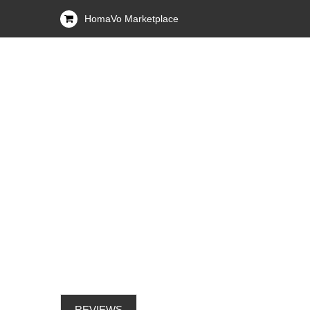
HomaVo Marketplace
REVIEWS