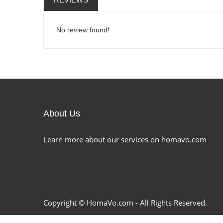
No review found!
About Us
Learn more about our services on homavo.com
Copyright ©
HomaVo.com
- All Rights Reserved.