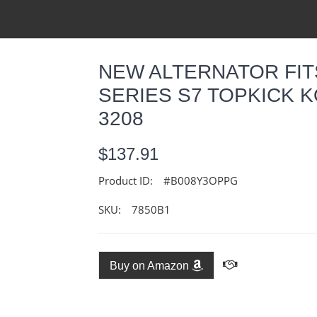
NEW ALTERNATOR FI
SERIES S7 TOPKICK K
3208
$137.91
Product ID:
#B008Y3OPPG
SKU:
7850B1
Buy on Amazon