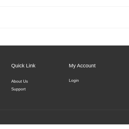
Quick Link
My Account
Login
About Us
Support