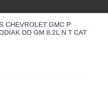
TS CHEVROLET GMC P
ODIAK DD GM 8.2L N T CAT