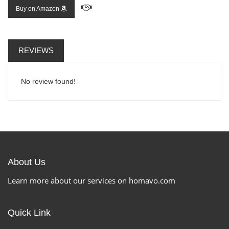
Buy on Amazon
REVIEWS
No review found!
About Us
Learn more about our services on homavo.com
Quick Link