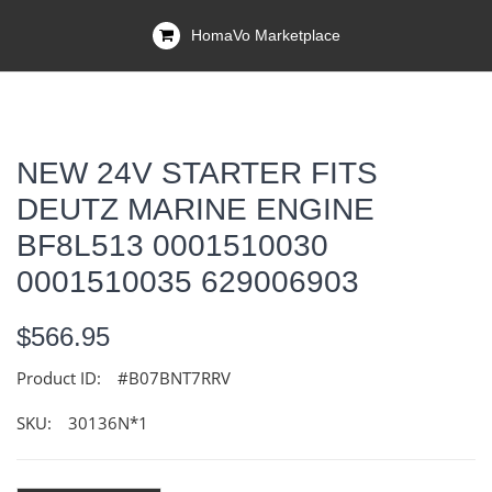
HomaVo Marketplace
NEW 24V STARTER FITS
DEUTZ MARINE ENGINE
BF8L513 0001510030
0001510035 629006903
$566.95
Product ID:
#B07BNT7RRV
SKU:
30136N*1