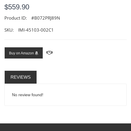
$559.90
Product ID:
#B072PRJ89N
SKU:
IMI-45103-002C1
Buy on Amazon
REVIEWS
No review found!