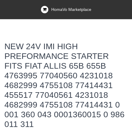
HomaVo Marketplace
NEW 24V IMI HIGH
PREFORMANCE STARTER
FITS FIAT ALLIS 65B 655B
4763995 77040560 4231018
4682999 4755108 77414431
455517 77040561 4231018
4682999 4755108 77414431 0
001 360 043 0001360015 0 986
011 311