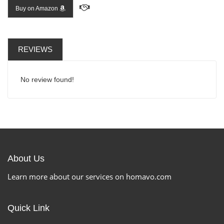
Buy on Amazon
REVIEWS
No review found!
About Us
Learn more about our services on homavo.com
Quick Link