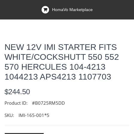
HomaVo Marketplace
NEW 12V IMI STARTER FITS
WHITE/COCKSHUTT 550 552
570 HERCULES 104-4213
1044213 APS4213 1107703
$244.50
Product ID:
#B0725RM5DD
SKU:
IMI-165-001*5