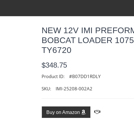
NEW 12V IMI PREFOR
BOBCAT LOADER 1075
TY6720
$348.75
Product ID:
#B07DD1RDLY
SKU:
IMI-25208-002A2
Buy on Amazon