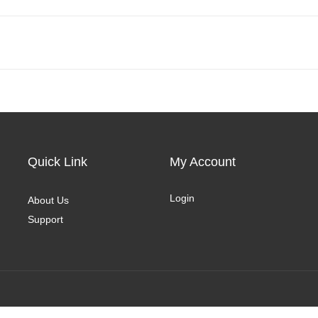
Quick Link
My Account
Login
About Us
Support