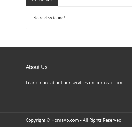
No review found!
About Us
Learn more about our services on homavo.com
Copyright ©
HomaVo.com
- All Rights Reserved.