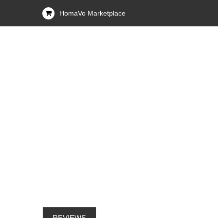
HomaVo Marketplace
REVIEWS