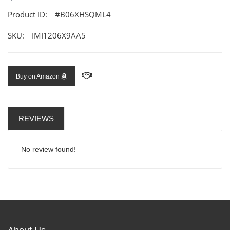
Product ID:
#B06XHSQML4
SKU:
IMI1206X9AA5
Buy on Amazon
REVIEWS
No review found!