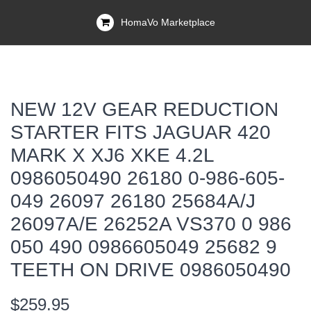
HomaVo Marketplace
NEW 12V GEAR REDUCTION
STARTER FITS JAGUAR 420
MARK X XJ6 XKE 4.2L
0986050490 26180 0-986-605-
049 26097 26180 25684A/J
26097A/E 26252A VS370 0 986
050 490 0986605049 25682 9
TEETH ON DRIVE 0986050490
$259.95