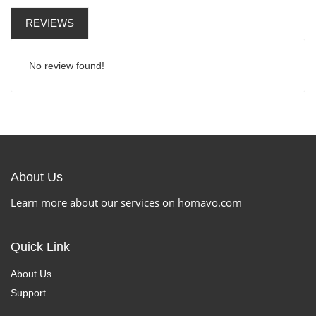
REVIEWS
No review found!
About Us
Learn more about our services on homavo.com
Quick Link
About Us
Support