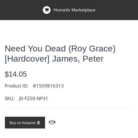
HomaVo Marketplace
Need You Dead (Roy Grace)
[Hardcover] James, Peter
$14.05
Product ID:
#1509816313
SKU:
J0-FZS9-NP31
Buy on Amazon