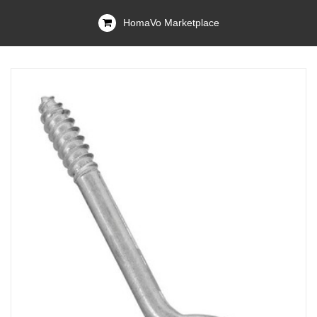
HomaVo Marketplace