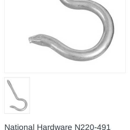
National Hardware N220-491