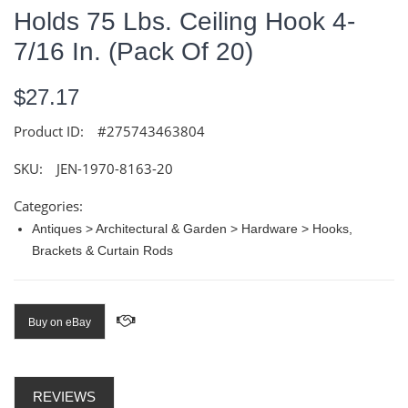
Holds 75 Lbs. Ceiling Hook 4-
7/16 In. (Pack Of 20)
$27.17
Product ID:
#275743463804
SKU:
JEN-1970-8163-20
Categories:
Antiques > Architectural & Garden > Hardware > Hooks,
Brackets & Curtain Rods
Buy on eBay
REVIEWS