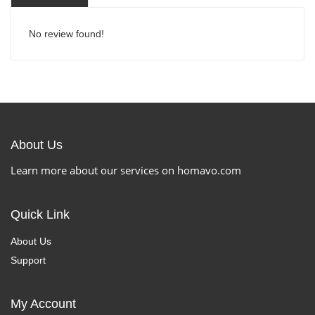
No review found!
About Us
Learn more about our services on homavo.com
Quick Link
About Us
Support
My Account