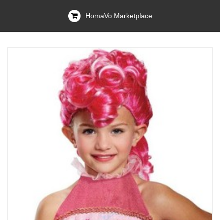
HomaVo Marketplace