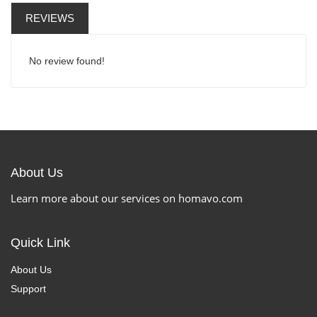
REVIEWS
No review found!
About Us
Learn more about our services on homavo.com
Quick Link
About Us
Support