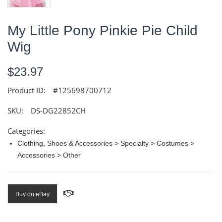
My Little Pony Pinkie Pie Child
Wig
$23.97
Product ID:
#125698700712
SKU:
DS-DG22852CH
Categories:
Clothing, Shoes & Accessories > Specialty > Costumes >
Accessories > Other
Buy on eBay