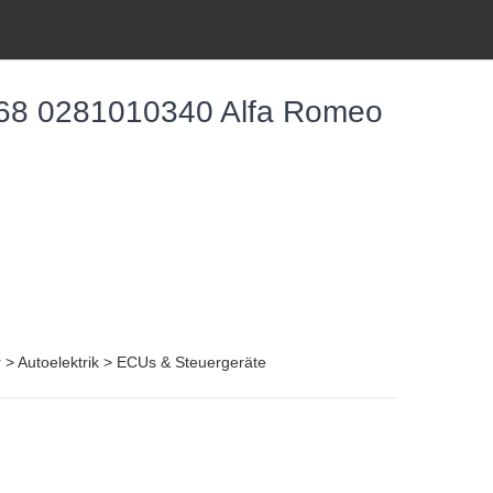
68 0281010340 Alfa Romeo
r > Autoelektrik > ECUs & Steuergeräte