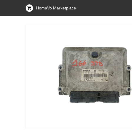
HomaVo Marketplace