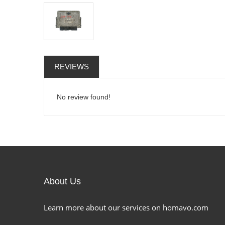
REVIEWS
No review found!
About Us
Learn more about our services on homavo.com