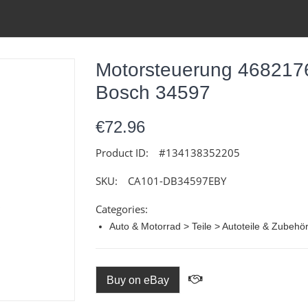
Motorsteuerung 468217
Bosch 34597
€72.96
Product ID:
#134138352205
SKU:
CA101-DB34597EBY
Categories:
Auto & Motorrad > Teile > Autoteile & Zubehö
Buy on eBay