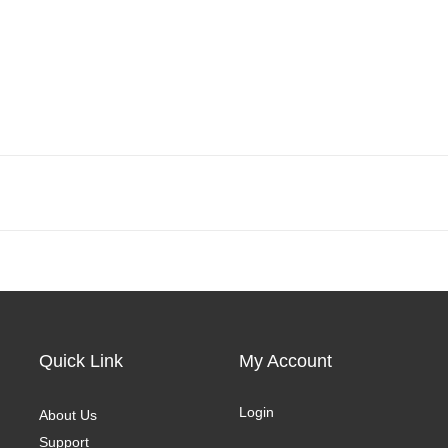
Quick Link
My Account
Login
About Us
Support