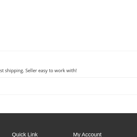
t shipping. Seller easy to work with!
Quick Link
My Account