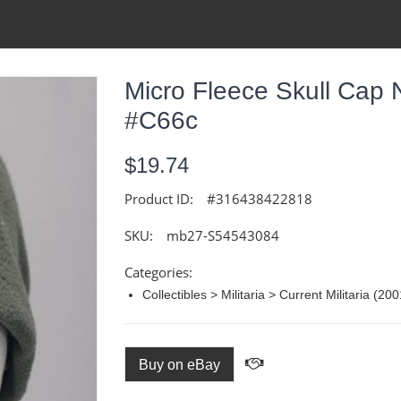
Micro Fleece Skull Cap
#C66c
$19.74
Product ID:
#316438422818
SKU:
mb27-S54543084
Categories:
Collectibles > Militaria > Current Militaria (2
Buy on eBay