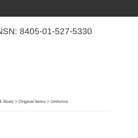
 NSN: 8405-01-527-5330
001-Now) > Original Items > Uniforms