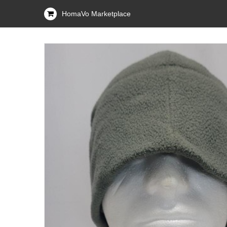
HomaVo Marketplace