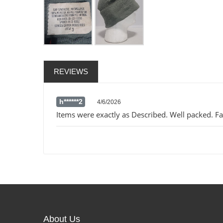
REVIEWS
h******2
4/6/2026
Items were exactly as Described. Well packed. Fas
About Us