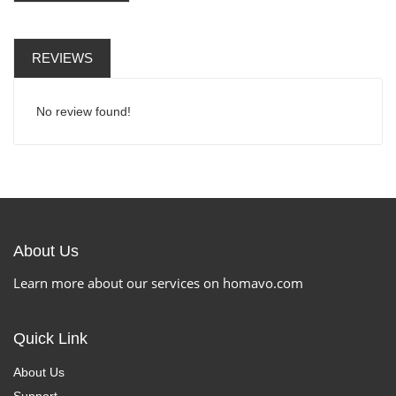
REVIEWS
No review found!
About Us
Learn more about our services on homavo.com
Quick Link
About Us