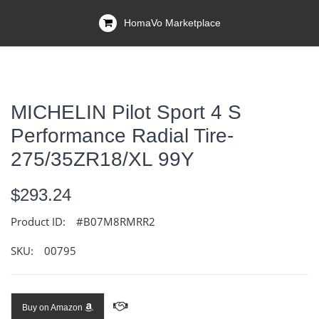
HomaVo Marketplace
MICHELIN Pilot Sport 4 S
Performance Radial Tire-
275/35ZR18/XL 99Y
$293.24
Product ID:
#B07M8RMRR2
SKU:
00795
Buy on Amazon