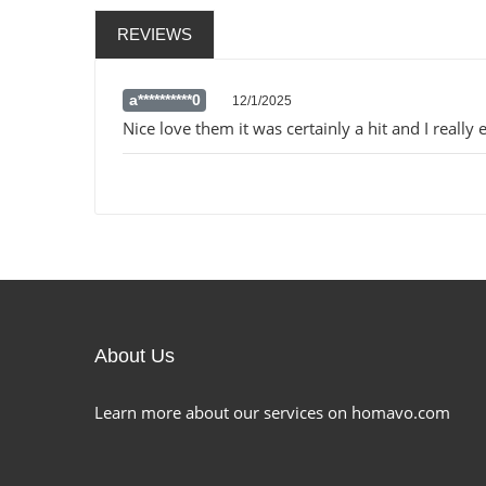
REVIEWS
a**********0
12/1/2025
Nice love them it was certainly a hit and I really e
About Us
Learn more about our services on homavo.com