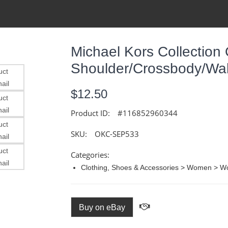
Michael Kors Collection 
Shoulder/Crossbody/Wall
$12.50
Product ID:
#116852960344
SKU:
OKC-SEP533
Categories:
Clothing, Shoes & Accessories > Women > 
Buy on eBay