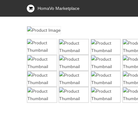
HomaVo Marketplace