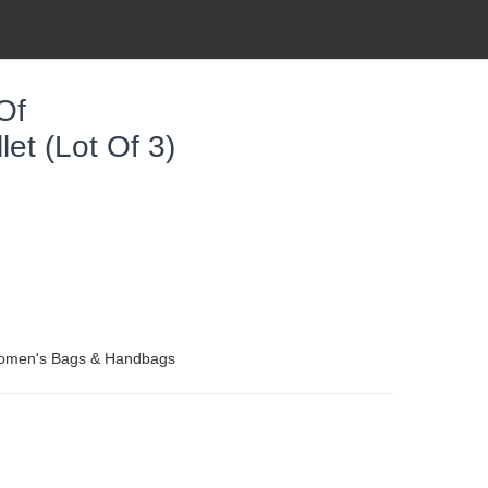
Of
et (lot Of 3)
Women's Bags & Handbags