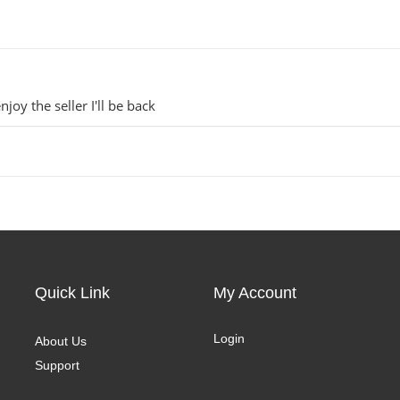
njoy the seller I'll be back
Quick Link
My Account
Login
About Us
Support