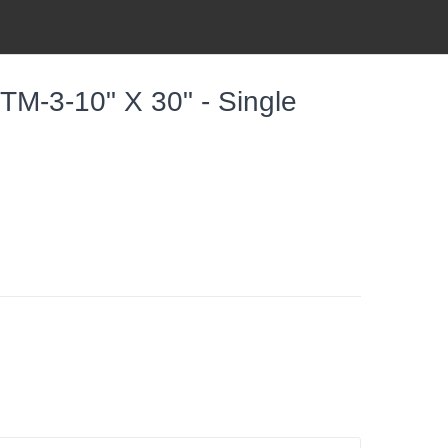
TM-3-10" X 30" - Single