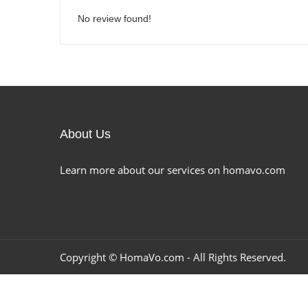
No review found!
About Us
Learn more about our services on homavo.com
Copyright ©
HomaVo.com
- All Rights Reserved.