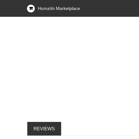
HomaVo Marketplace
REVIEWS