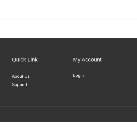
Quick Link
My Account
Login
About Us
Support