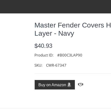
Master Fender Covers H
Layer - Navy
$40.93
Product ID:
#B00C3LAP90
SKU:
CWR-67347
Buy on Amazon