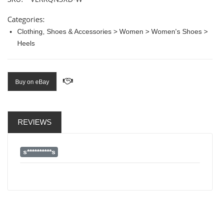
Categories:
Clothing, Shoes & Accessories > Women > Women's Shoes >
Heels
Buy on eBay
REVIEWS
s**********s