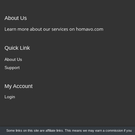
About Us
Learn more about our services on homavo.com
Quick Link
About Us
Support
My Account
Login
Some links on this site are affiliate links. This means we may earn a commission if you
Copyright ©
HomaVo.com
- All Rights Reserved.