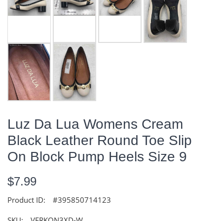
Luz Da Lua Womens Cream
Black Leather Round Toe Slip
On Block Pump Heels Size 9
$7.99
Product ID:
#395850714123
SKU:
VERKQN3XD-W