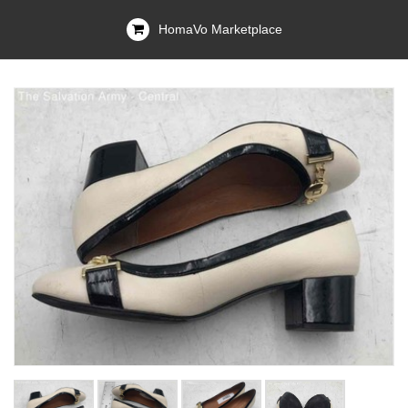
HomaVo Marketplace