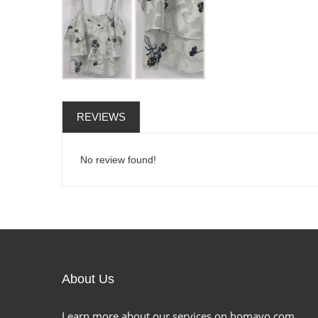
REVIEWS
No review found!
About Us
Learn more about our services on homavo.com