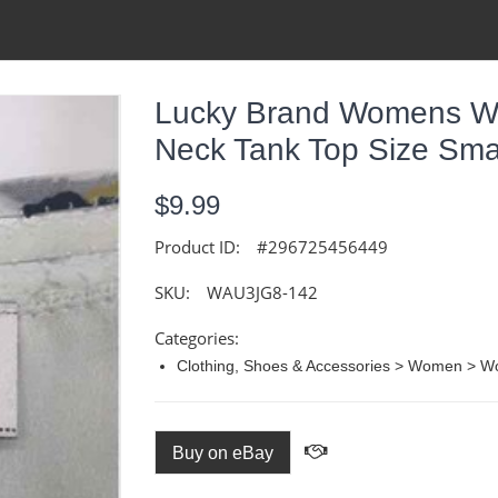
Lucky Brand Womens Whi
Neck Tank Top Size Sma
$9.99
Product ID:
#296725456449
SKU:
WAU3JG8-142
Categories:
Clothing, Shoes & Accessories > Women > W
Buy on eBay