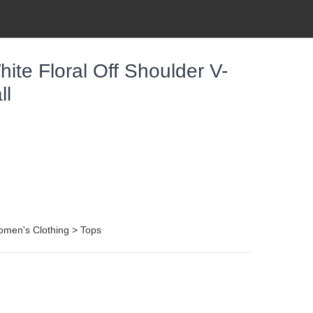
te Floral Off Shoulder V-
ll
omen's Clothing > Tops