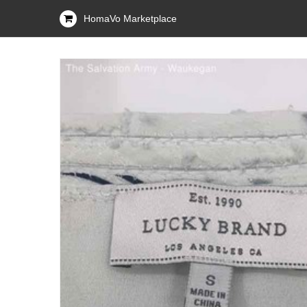
HomaVo Marketplace