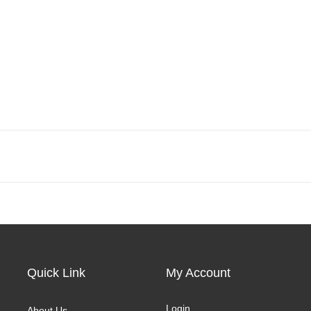
Quick Link
My Account
Login
About Us