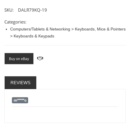
SKU:
DALR79KQ-19
Categories:
Computers/Tablets & Networking > Keyboards, Mice & Pointers
> Keyboards & Keypads
Buy on eBay
REVIEWS
m*****c