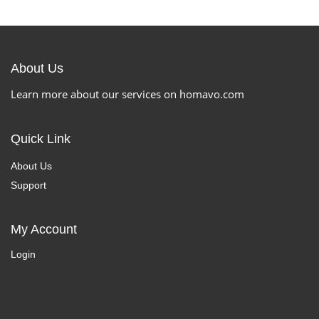
About Us
Learn more about our services on homavo.com
Quick Link
About Us
Support
My Account
Login