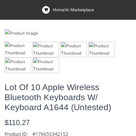
HomaVo Marketplace
Lot Of 10 Apple Wireless
Bluetooth Keyboards W/
Keyboard A1644 (Untested)
$110.27
Product ID:
#176655342152