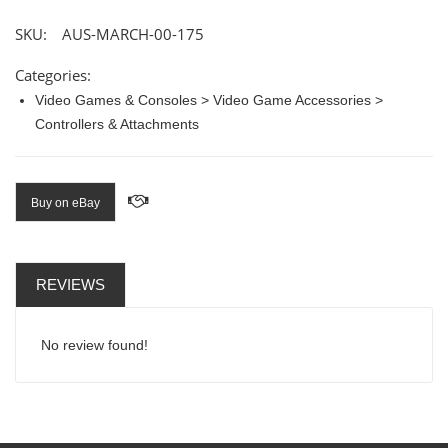
SKU:
AUS-MARCH-00-175
Categories:
Video Games & Consoles > Video Game Accessories >
Controllers & Attachments
Buy on eBay
REVIEWS
No review found!