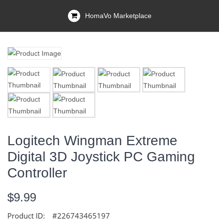
HomaVo Marketplace
Logitech Wingman Extreme
Digital 3D Joystick PC Gaming
Controller
$9.99
Product ID:
#226743465197