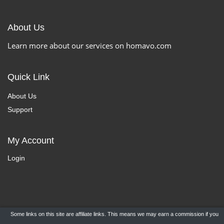
About Us
Learn more about our services on homavo.com
Quick Link
About Us
Support
My Account
Login
Some links on this site are affiliate links. This means we may earn a commission if you
Copyright ©
HomaVo.com
- All Rights Reserved.