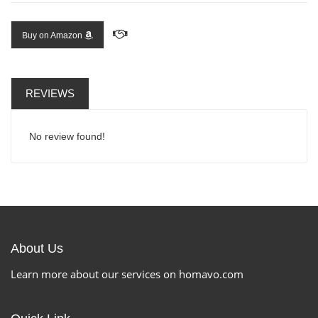
Buy on Amazon
REVIEWS
No review found!
About Us
Learn more about our services on homavo.com