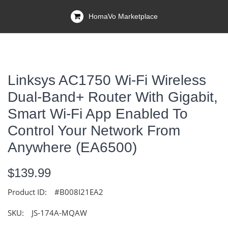
HomaVo Marketplace
Linksys AC1750 Wi-Fi Wireless
Dual-Band+ Router With Gigabit,
Smart Wi-Fi App Enabled To
Control Your Network From
Anywhere (EA6500)
$139.99
Product ID:
#B008I21EA2
SKU:
JS-174A-MQAW