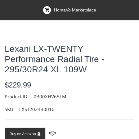
HomaVo Marketplace
Lexani LX-TWENTY
Performance Radial Tire -
295/30R24 XL 109W
$229.99
Product ID:
#B00XHV65LM
SKU:
LXST202430010
Buy on Amazon