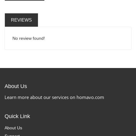
REVIEWS
No review found!
About Us
Learn more about our services on homavo.com
Quick Link
About Us