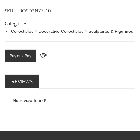
SKU:
ROSD2N7Z-10
Categories:
Collectibles > Decorative Collectibles > Sculptures & Figurines
Buy on eBay
REVIEWS
No review found!