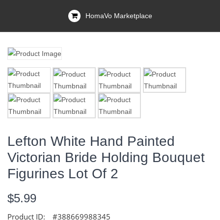
HomaVo Marketplace
Lefton White Hand Painted
Victorian Bride Holding Bouquet
Figurines Lot Of 2
$5.99
Product ID:
#388669988345