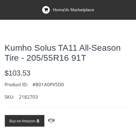
HomaVo Marketplace
Kumho Solus TA11 All-Season
Tire - 205/55R16 91T
$103.53
Product ID:
#B01A0PV5D0
SKU:
2182703
Buy on Amazon