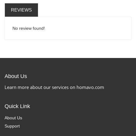
REVIEWS
No review found!
About Us
Learn more about our services on homavo.com
Quick Link
About Us
Support