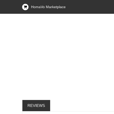
HomaVo Marketplace
REVIEWS