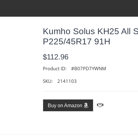
Kumho Solus KH25 All S
P225/45R17 91H
$112.96
Product ID:
#B07PD7YWNM
SKU:
2141103
Buy on Amazon