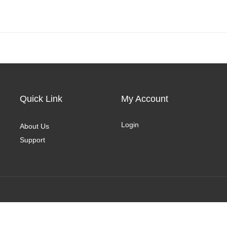
Quick Link
My Account
Login
About Us
Support