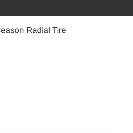
eason Radial Tire