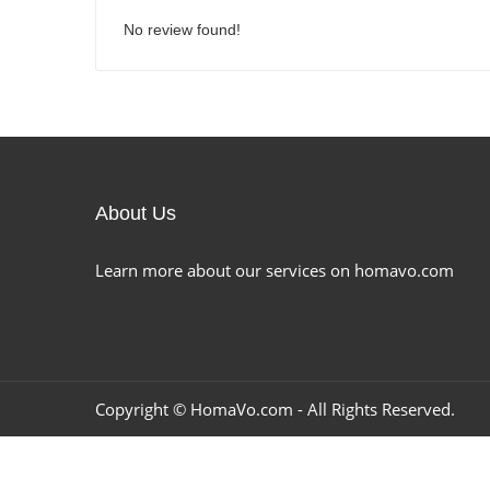
No review found!
About Us
Learn more about our services on homavo.com
Copyright ©
HomaVo.com
- All Rights Reserved.