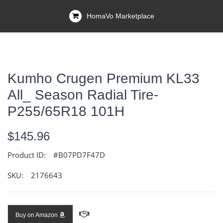
HomaVo Marketplace
Kumho Crugen Premium KL33
All_ Season Radial Tire-
P255/65R18 101H
$145.96
Product ID:
#B07PD7F47D
SKU:
2176643
Buy on Amazon