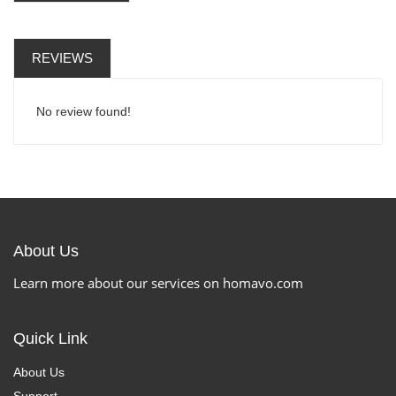
REVIEWS
No review found!
About Us
Learn more about our services on homavo.com
Quick Link
About Us