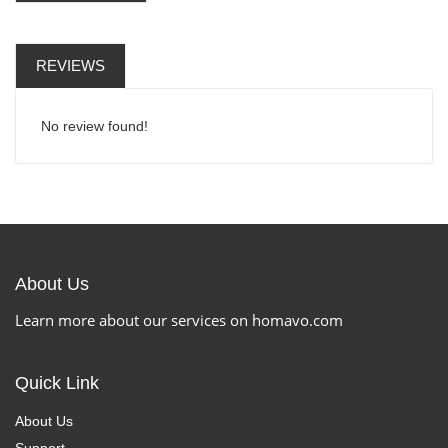
REVIEWS
No review found!
About Us
Learn more about our services on homavo.com
Quick Link
About Us