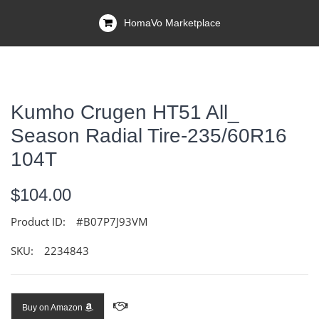
HomaVo Marketplace
Kumho Crugen HT51 All_
Season Radial Tire-235/60R16
104T
$104.00
Product ID:
#B07P7J93VM
SKU:
2234843
Buy on Amazon