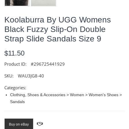
Koolaburra By UGG Womens
Black Fuzzy Slip-On Double
Strap Slide Sandals Size 9
$11.50
Product ID:
#296725441929
SKU:
WAU3JG8-40
Categories:
Clothing, Shoes & Accessories > Women > Women's Shoes >
Sandals
Buy on eBay