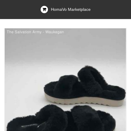
HomaVo Marketplace