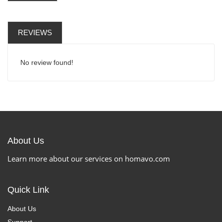
REVIEWS
No review found!
About Us
Learn more about our services on homavo.com
Quick Link
About Us