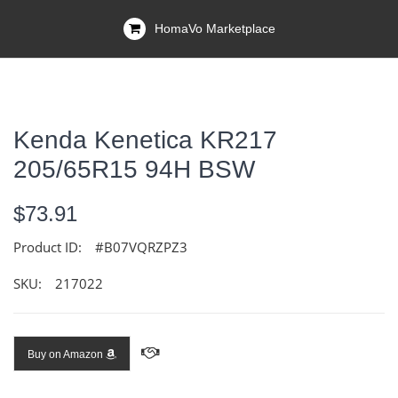
HomaVo Marketplace
Kenda Kenetica KR217
205/65R15 94H BSW
$73.91
Product ID:
#B07VQRZPZ3
SKU:
217022
Buy on Amazon