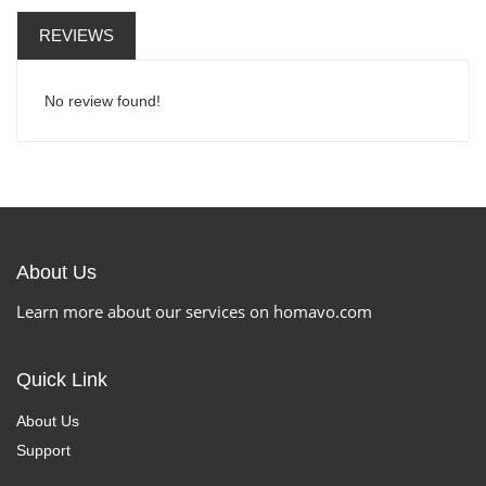
REVIEWS
No review found!
About Us
Learn more about our services on homavo.com
Quick Link
About Us
Support