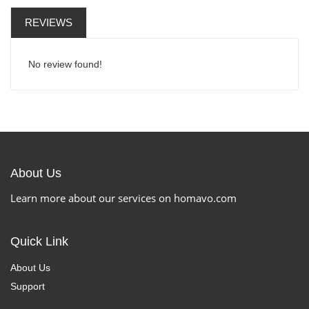
REVIEWS
No review found!
About Us
Learn more about our services on homavo.com
Quick Link
About Us
Support