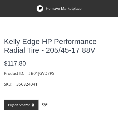
HomaVo Marketplace
Kelly Edge HP Performance
Radial Tire - 205/45-17 88V
$117.80
Product ID:
#B01JGVD7PS
SKU:
356824041
Buy on Amazon