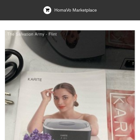
HomaVo Marketplace