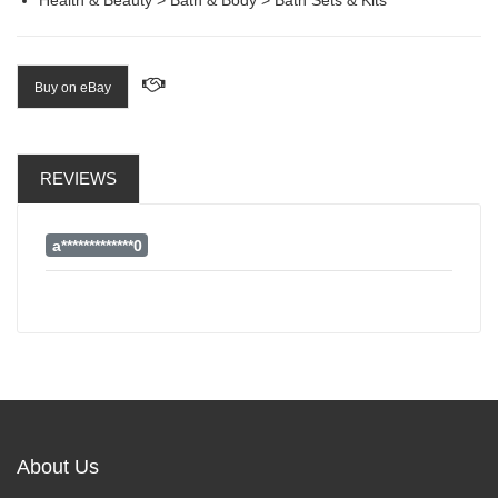
Buy on eBay
REVIEWS
a*************0
About Us