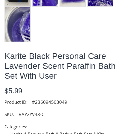
Karite Black Personal Care
Lavender Scent Paraffin Bath
Set With User
$5.99
Product ID:
#236094503049
SKU:
BAY2YV43-C
Categories:
Health & Beauty > Bath & Body > Bath Sets & Kits