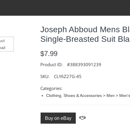
Joseph Abboud Mens Bl
Single-Breasted Suit B
$7.99
Product ID:
#388393091239
SKU:
CLY6Z27G-45
Categories:
Clothing, Shoes & Accessories > Men > Men's 
Buy on eBay