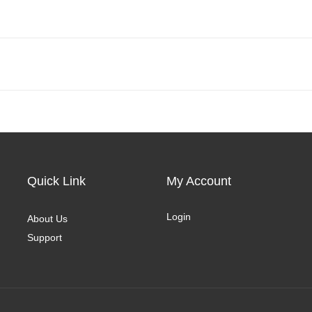
Quick Link
My Account
Login
About Us
Support