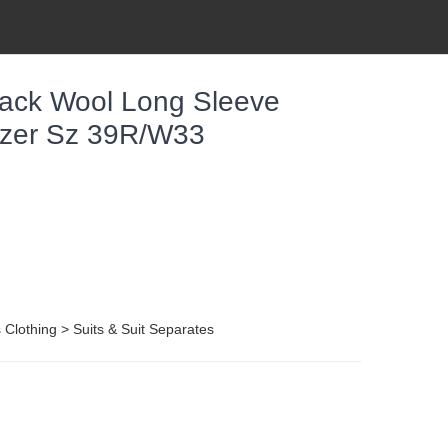
ack Wool Long Sleeve
lazer Sz 39R/W33
Clothing > Suits & Suit Separates