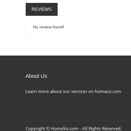
REVIEWS
No review found!
About Us
Learn more about our services on homavo.com
Copyright ©
HomaVo.com
- All Rights Reserved.