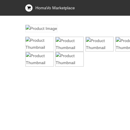
HomaVo Marketplace