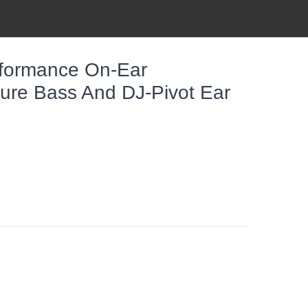
rformance On-Ear
re Bass And DJ-Pivot Ear