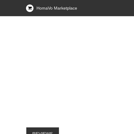
HomaVo Marketplace
REVIEWS