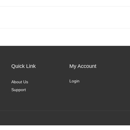
Quick Link
My Account
Login
About Us
Support