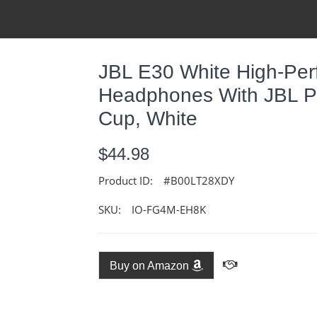
JBL E30 White High-Pe
Headphones With JBL Pu
Cup, White
$44.98
Product ID:
#B00LT28XDY
SKU:
IO-FG4M-EH8K
Buy on Amazon