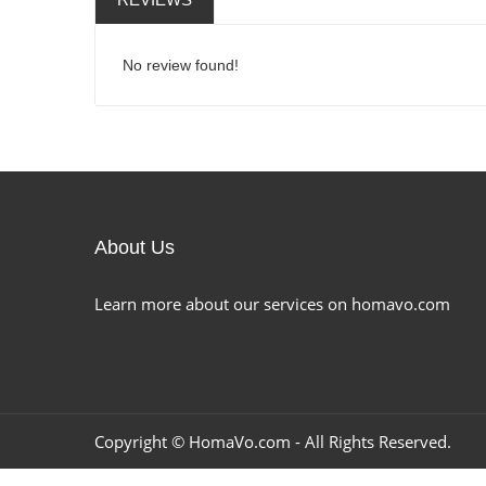
No review found!
About Us
Learn more about our services on homavo.com
Copyright ©
HomaVo.com
- All Rights Reserved.