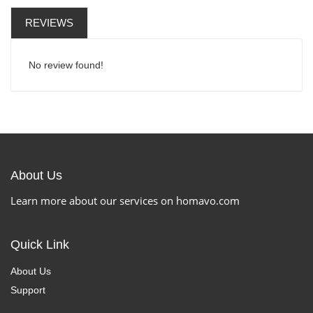
REVIEWS
No review found!
About Us
Learn more about our services on homavo.com
Quick Link
About Us
Support