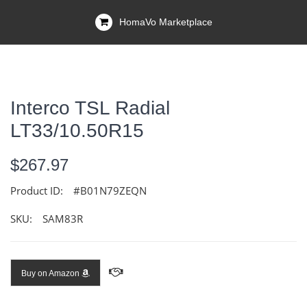
HomaVo Marketplace
Interco TSL Radial
LT33/10.50R15
$267.97
Product ID:
#B01N79ZEQN
SKU:
SAM83R
Buy on Amazon