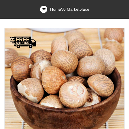
HomaVo Marketplace