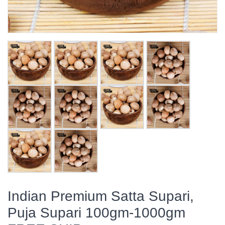
Indian Premium Satta Supari,
Puja Supari 100gm-1000gm