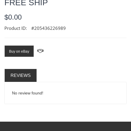
FREE SHIP
$0.00
Product ID:
#205436226989
Buy on eBay
REVIEWS
No review found!