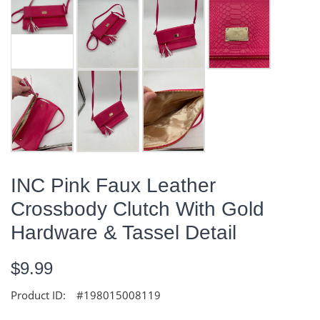
INC Pink Faux Leather
Crossbody Clutch With Gold
Hardware & Tassel Detail
$9.99
Product ID:
#198015008119