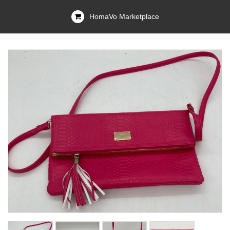
HomaVo Marketplace