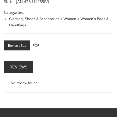
SKU:
JAN 426-U12S5B3
Categories:
Clothing, Shoes & Accessories > Women > Women's Bags &
Handbags
Buy on eBay
REVIEWS
No review found!