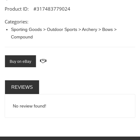
Product ID:
#317483779024
Categories:
Sporting Goods > Outdoor Sports > Archery > Bows >
Compound
Buy on eBay
REVIEWS
No review found!