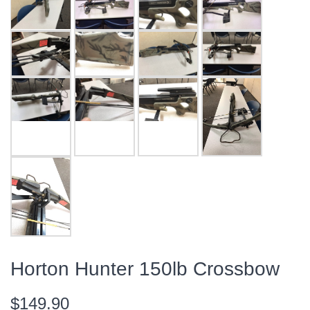
Horton Hunter 150lb Crossbow
$149.90