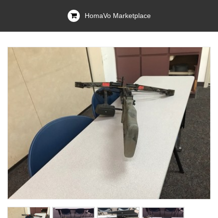
HomaVo Marketplace