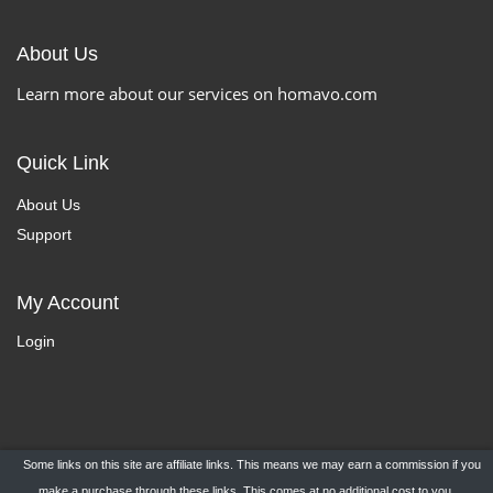
About Us
Learn more about our services on homavo.com
Quick Link
About Us
Support
My Account
Login
Some links on this site are affiliate links. This means we may earn a commission if you
Copyright ©
HomaVo.com
- All Rights Reserved.
make a purchase through these links. This comes at no additional cost to you.