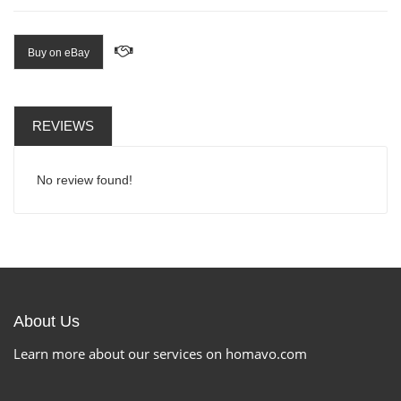
Buy on eBay
REVIEWS
No review found!
About Us
Learn more about our services on homavo.com