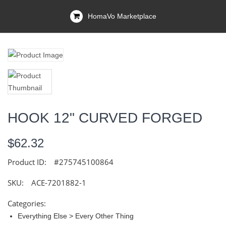
HomaVo Marketplace
HOOK 12" CURVED FORGED
$62.32
Product ID:
#275745100864
SKU:
ACE-7201882-1
Categories:
Everything Else > Every Other Thing