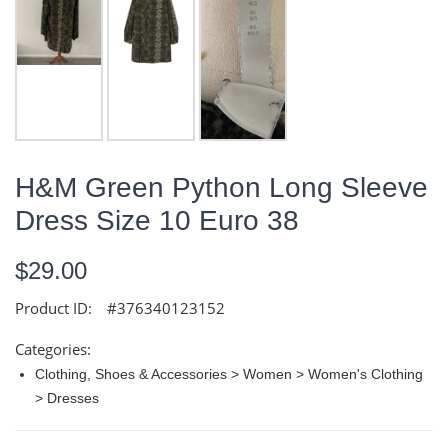
H&M Green Python Long Sleeve
Dress Size 10 Euro 38
$29.00
Product ID:
#376340123152
Categories:
Clothing, Shoes & Accessories > Women > Women's Clothing
> Dresses