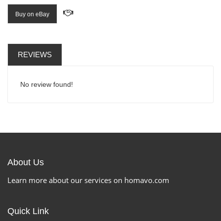
Buy on eBay
REVIEWS
No review found!
About Us
Learn more about our services on homavo.com
Quick Link