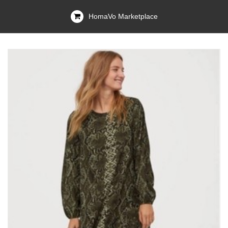
HomaVo Marketplace