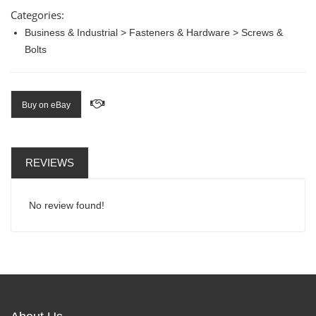
Categories:
Business & Industrial > Fasteners & Hardware > Screws &
Bolts
Buy on eBay
REVIEWS
No review found!