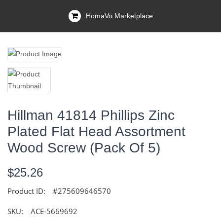
HomaVo Marketplace
Hillman 41814 Phillips Zinc
Plated Flat Head Assortment
Wood Screw (Pack Of 5)
$25.26
Product ID:
#275609646570
SKU:
ACE-5669692