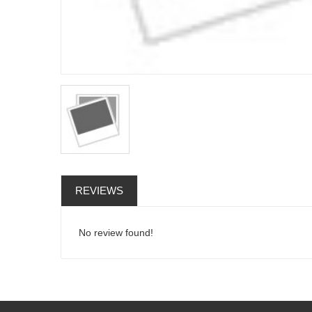
REVIEWS
No review found!