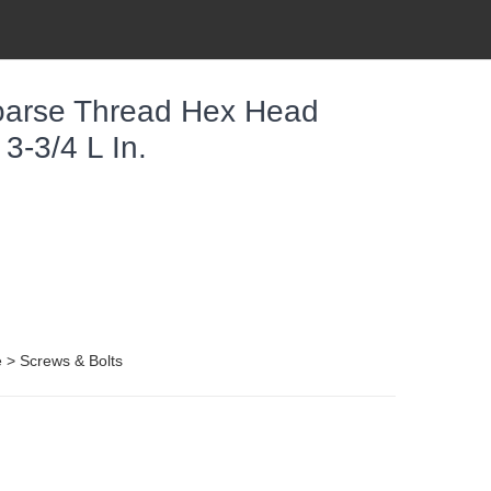
oarse Thread Hex Head
3-3/4 L In.
e > Screws & Bolts