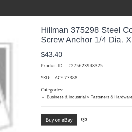
Hillman 375298 Steel C
Screw Anchor 1/4 Dia. X 
$43.40
Product ID:
#275623948325
SKU:
ACE-77388
Categories:
Business & Industrial > Fasteners & Hardwar
Buy on eBay