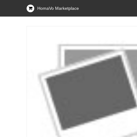
HomaVo Marketplace