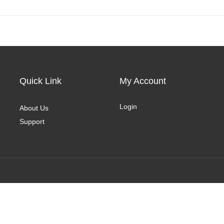
Quick Link
My Account
Login
About Us
Support