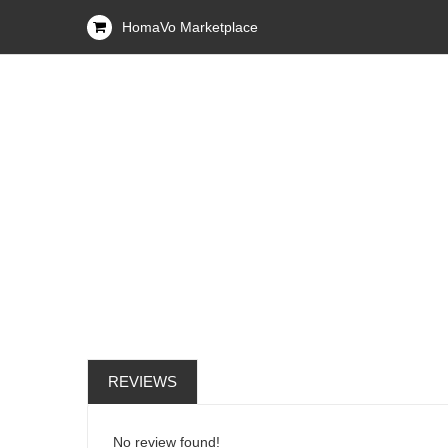
HomaVo Marketplace
REVIEWS
No review found!