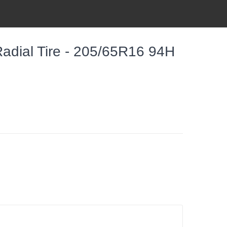
dial Tire - 205/65R16 94H