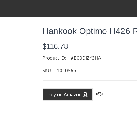
Hankook Optimo H426 Ra
$116.78
Product ID:
#B00DIZY3HA
SKU:
1010865
Buy on Amazon