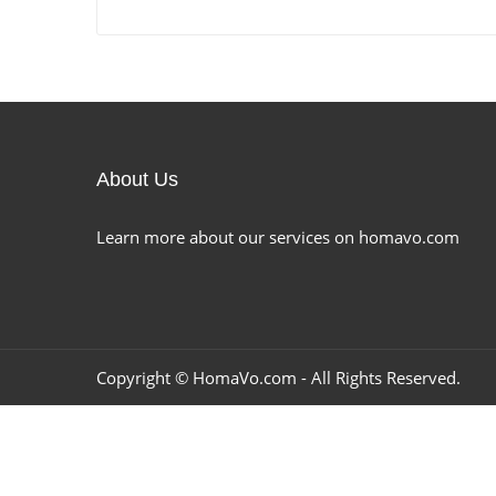
About Us
Learn more about our services on homavo.com
Copyright ©
HomaVo.com
- All Rights Reserved.