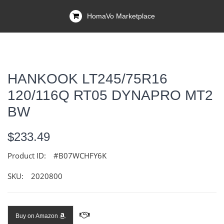
HomaVo Marketplace
HANKOOK LT245/75R16
120/116Q RT05 DYNAPRO MT2
BW
$233.49
Product ID:
#B07WCHFY6K
SKU:
2020800
Buy on Amazon