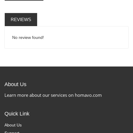
REVIEWS
No review found!
About Us
Learn more about our services on homavo.com
Quick Link
About Us