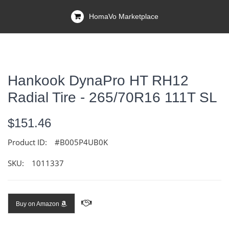
HomaVo Marketplace
Hankook DynaPro HT RH12
Radial Tire - 265/70R16 111T SL
$151.46
Product ID:
#B005P4UB0K
SKU:
1011337
Buy on Amazon