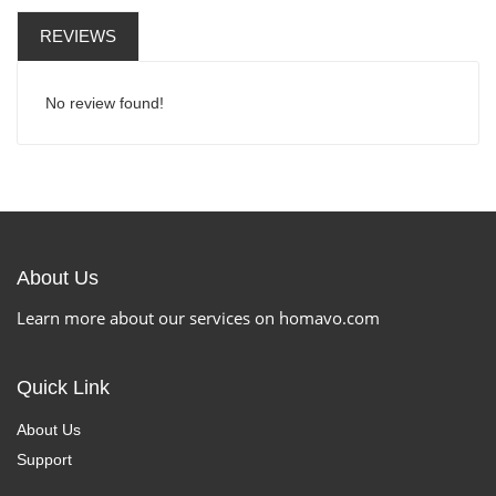
REVIEWS
No review found!
About Us
Learn more about our services on homavo.com
Quick Link
About Us
Support