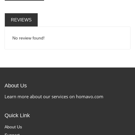
REVIEWS
No review found!
About Us
Learn more about our services on homavo.com
Quick Link
About Us