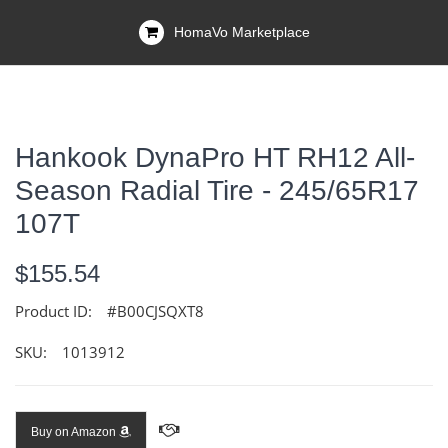
HomaVo Marketplace
Hankook DynaPro HT RH12 All-
Season Radial Tire - 245/65R17
107T
$155.54
Product ID:
#B00CJSQXT8
SKU:
1013912
Buy on Amazon