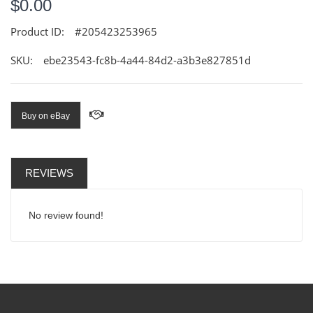
$0.00
Product ID:
#205423253965
SKU:
ebe23543-fc8b-4a44-84d2-a3b3e827851d
Buy on eBay
REVIEWS
No review found!