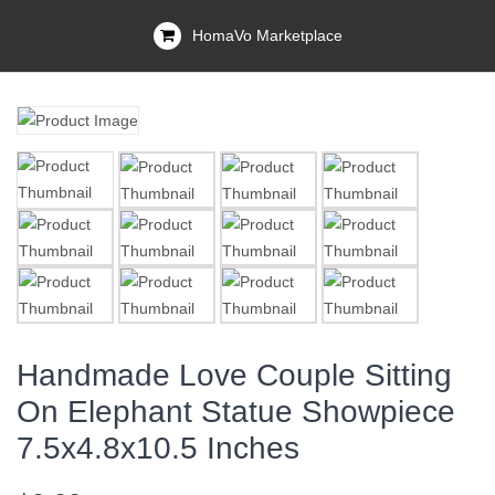
HomaVo Marketplace
Handmade Love Couple Sitting
On Elephant Statue Showpiece
7.5x4.8x10.5 Inches