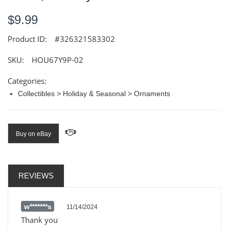
$9.99
Product ID:
#326321583302
SKU:
HOU67Y9P-02
Categories:
Collectibles > Holiday & Seasonal > Ornaments
Buy on eBay
REVIEWS
w*******s
11/14/2024
Thank you