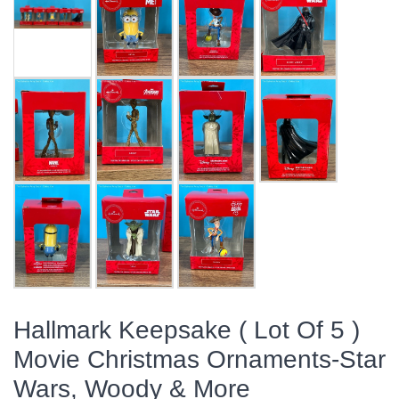
Hallmark Keepsake ( Lot Of 5 )
Movie Christmas Ornaments-Star
Wars, Woody & More