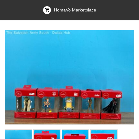
HomaVo Marketplace