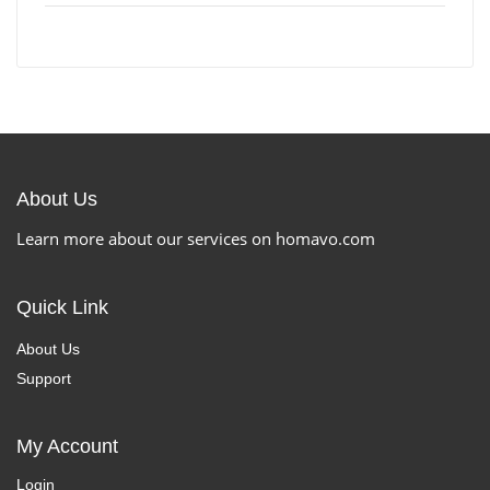
About Us
Learn more about our services on homavo.com
Quick Link
About Us
Support
My Account
Login