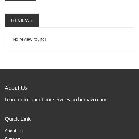
REVIEWS
No review found!
About Us
Learn more about our services on homavo.com
Quick Link
About Us