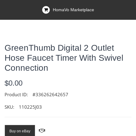
HomaVo Marketplace
GreenThumb Digital 2 Outlet
Hose Faucet Timer With Swivel
Connection
$0.00
Product ID:
#336262642657
SKU:
110225J03
Buy on eBay