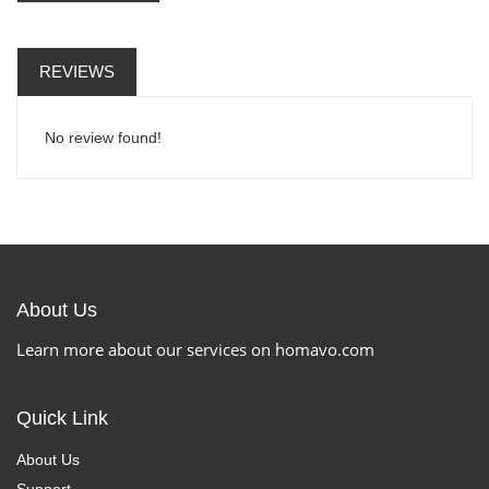
REVIEWS
No review found!
About Us
Learn more about our services on homavo.com
Quick Link
About Us