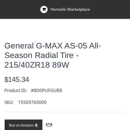
HomaVo Marketplace
General G-MAX AS-05 All-
Season Radial Tire -
215/40ZR18 89W
$145.34
Product ID:
#B00PUFGUB8
SKU:
15509760000
Buy on Amazon