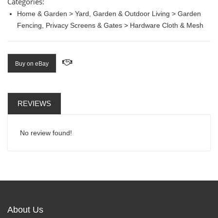
Categories:
Home & Garden > Yard, Garden & Outdoor Living > Garden
Fencing, Privacy Screens & Gates > Hardware Cloth & Mesh
Buy on eBay
REVIEWS
No review found!
About Us