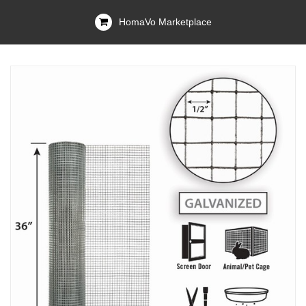
HomaVo Marketplace