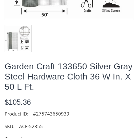
Garden Craft 133650 Silver Gray
Steel Hardware Cloth 36 W In. X
50 L Ft.
$105.36
Product ID:
#275743650939
SKU:
ACE-52355