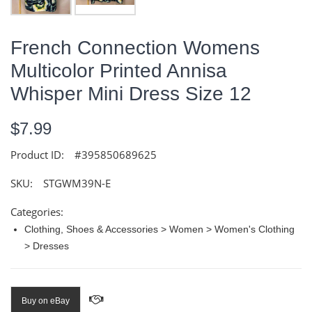
French Connection Womens
Multicolor Printed Annisa
Whisper Mini Dress Size 12
$7.99
Product ID:
#395850689625
SKU:
STGWM39N-E
Categories:
Clothing, Shoes & Accessories > Women > Women's Clothing
> Dresses
Buy on eBay