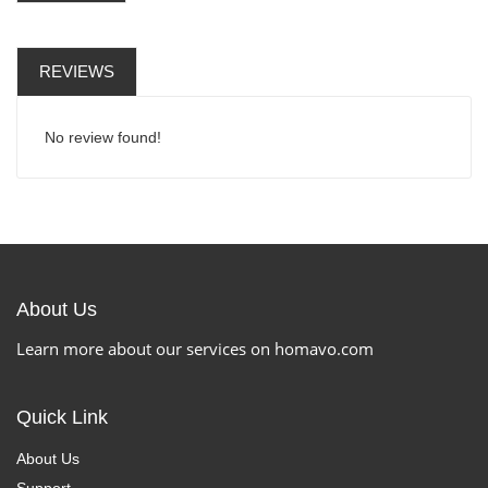
REVIEWS
No review found!
About Us
Learn more about our services on homavo.com
Quick Link
About Us