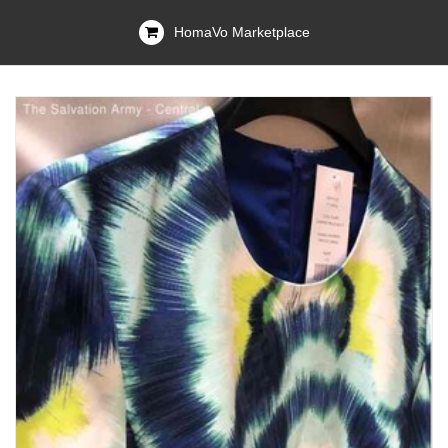
HomaVo Marketplace