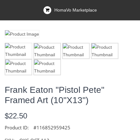
HomaVo Marketplace
Frank Eaton "Pistol Pete"
Framed Art (10"x13")
$22.50
Product ID:
#116852959425