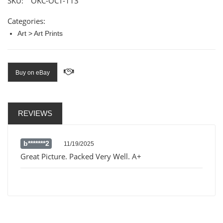
SKU:
OKC-OCT-113
Categories:
Art > Art Prints
Buy on eBay
REVIEWS
b*******2
11/19/2025
Great Picture. Packed Very Well. A+