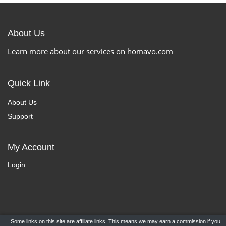
About Us
Learn more about our services on homavo.com
Quick Link
About Us
Support
My Account
Login
Some links on this site are affiliate links. This means we may earn a commission if you